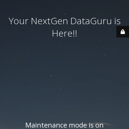
Your NextGen DataGuru is
Here!!
Maintenance mode is on