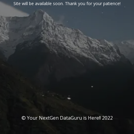
Site will be available soon. Thank you for your patience!
© Your NextGen DataGuru is Here!! 2022