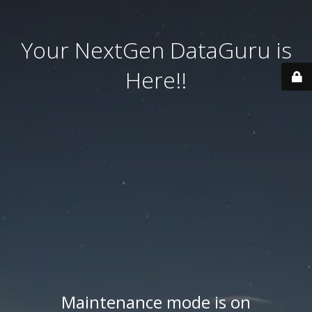
Your NextGen DataGuru is
Here!!
Maintenance mode is on