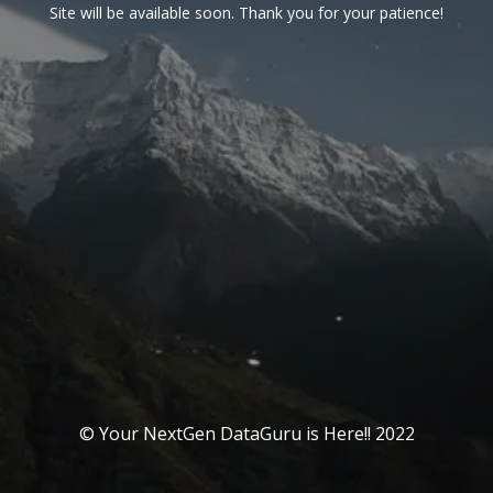
Site will be available soon. Thank you for your patience!
© Your NextGen DataGuru is Here!! 2022