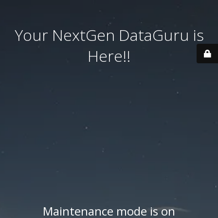
Your NextGen DataGuru is
Here!!
Maintenance mode is on