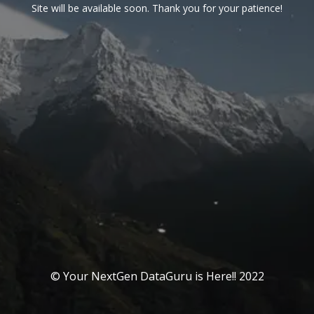
Site will be available soon. Thank you for your patience!
© Your NextGen DataGuru is Here!! 2022