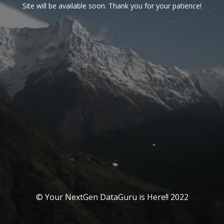
Site will be available soon. Thank you for your patience!
© Your NextGen DataGuru is Here!! 2022