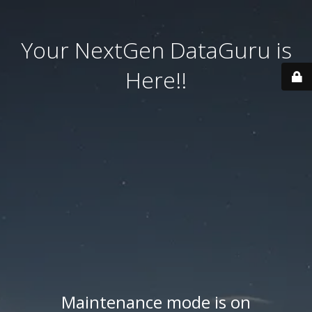
Your NextGen DataGuru is
Here!!
Maintenance mode is on