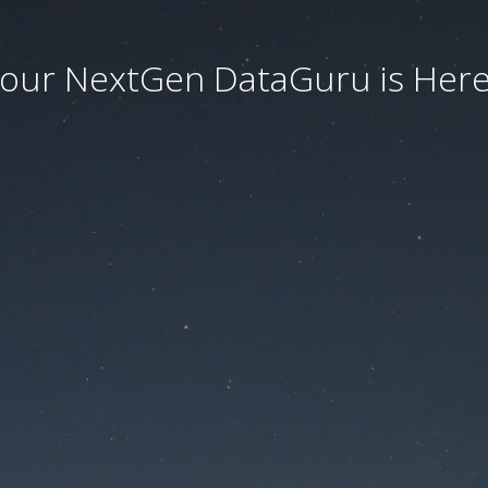
our NextGen DataGuru is Here