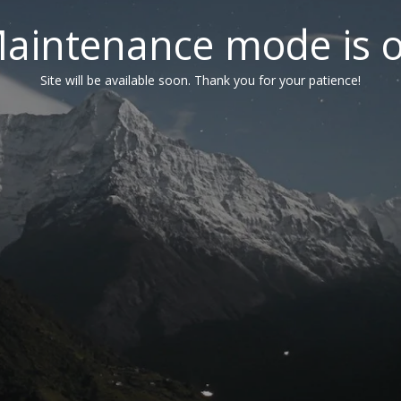
aintenance mode is 
Site will be available soon. Thank you for your patience!