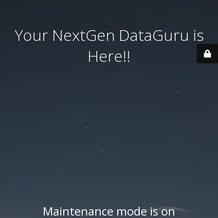
Your NextGen DataGuru is
Here!!
Maintenance mode is on