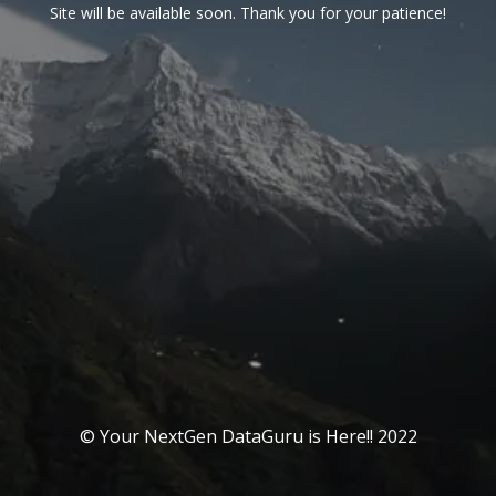
Site will be available soon. Thank you for your patience!
© Your NextGen DataGuru is Here!! 2022