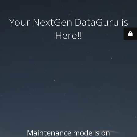
Your NextGen DataGuru is
Here!!
Maintenance mode is on