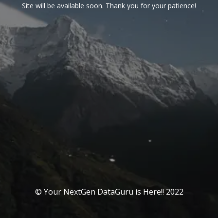
Site will be available soon. Thank you for your patience!
© Your NextGen DataGuru is Here!! 2022