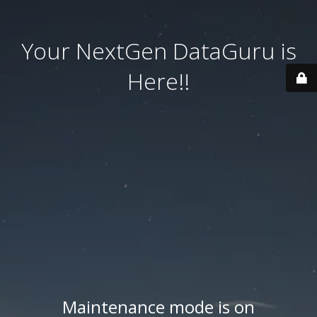
Your NextGen DataGuru is
Here!!
Maintenance mode is on