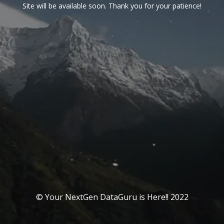
Site will be available soon. Thank you for your patience!
© Your NextGen DataGuru is Here!! 2022