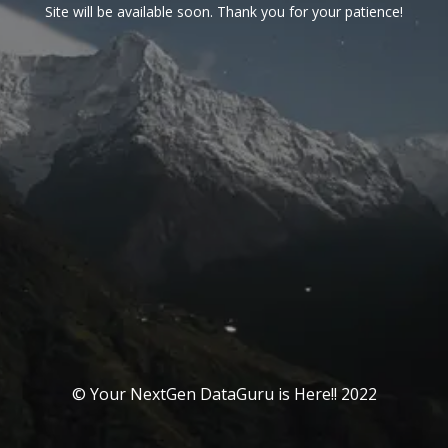
Site will be available soon. Thank you for your patience!
© Your NextGen DataGuru is Here!! 2022