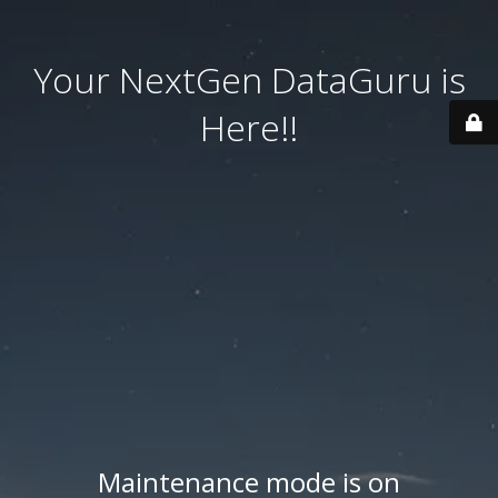
Your NextGen DataGuru is
Here!!
Maintenance mode is on