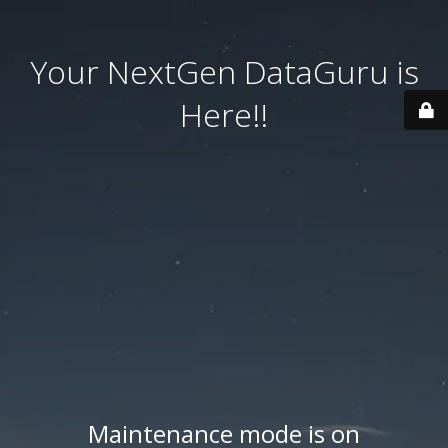
Your NextGen DataGuru is
Here!!
Maintenance mode is on