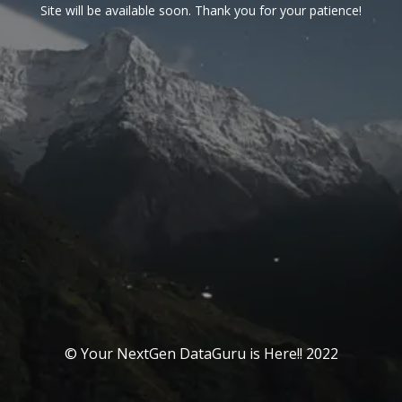
Site will be available soon. Thank you for your patience!
© Your NextGen DataGuru is Here!! 2022