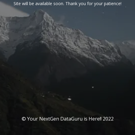
Site will be available soon. Thank you for your patience!
© Your NextGen DataGuru is Here!! 2022