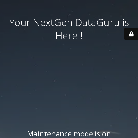
Your NextGen DataGuru is
Here!!
Maintenance mode is on