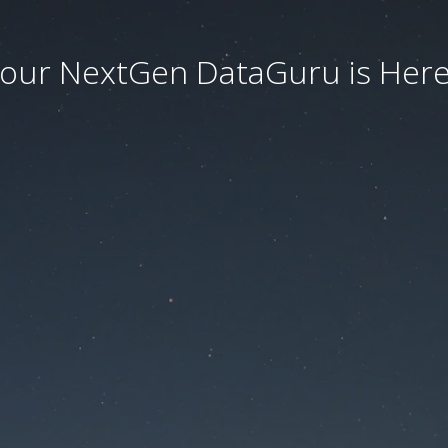
our NextGen DataGuru is Here