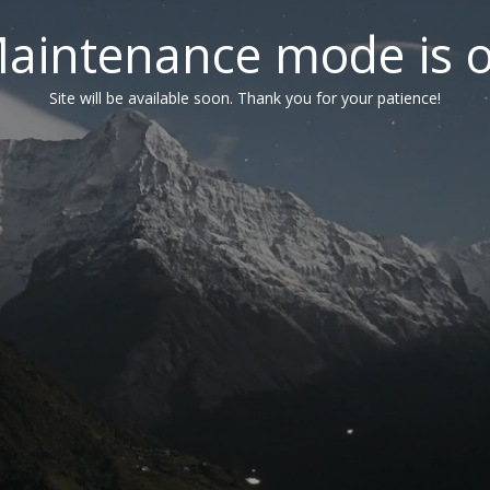
aintenance mode is 
Site will be available soon. Thank you for your patience!