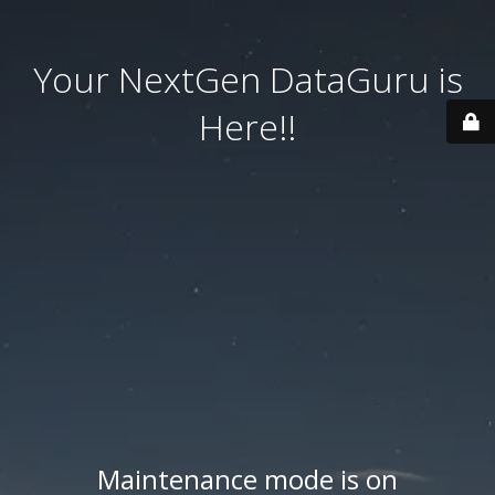
Your NextGen DataGuru is
Here!!
Maintenance mode is on