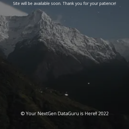
Site will be available soon. Thank you for your patience!
© Your NextGen DataGuru is Here!! 2022