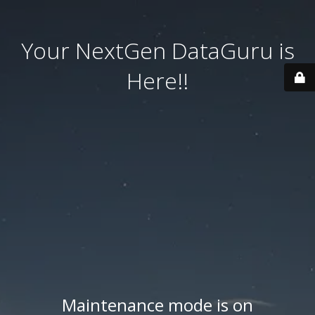
Your NextGen DataGuru is
Here!!
Maintenance mode is on