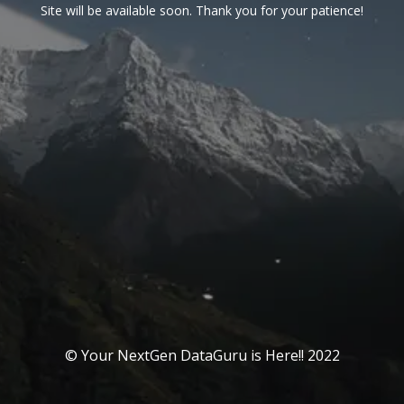
Site will be available soon. Thank you for your patience!
© Your NextGen DataGuru is Here!! 2022