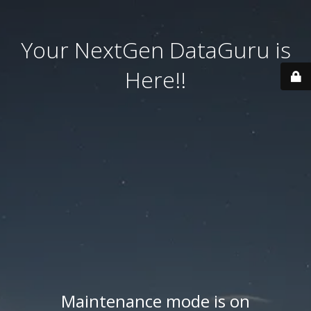
Your NextGen DataGuru is
Here!!
Maintenance mode is on