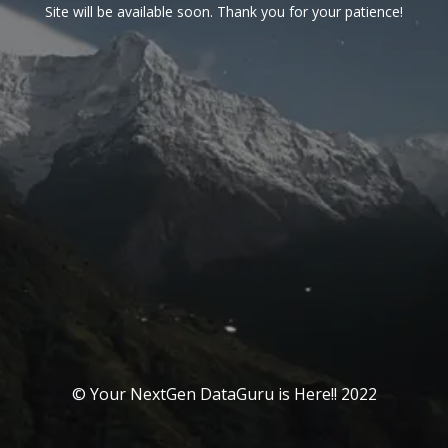
Site will be available soon. Thank you for your patience!
© Your NextGen DataGuru is Here!! 2022