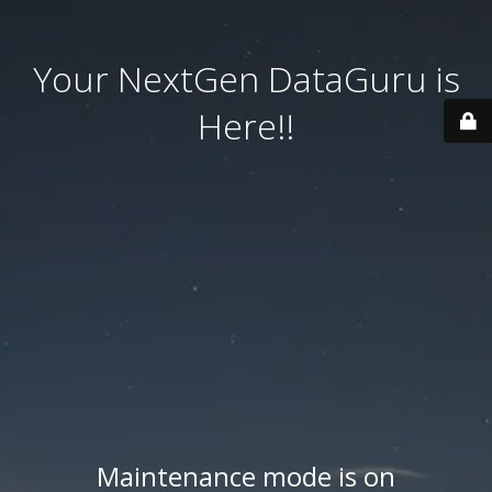
Your NextGen DataGuru is
Here!!
Maintenance mode is on