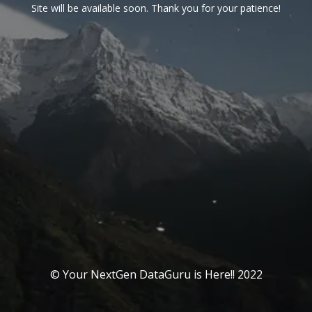
Site will be available soon. Thank you for your patience!
© Your NextGen DataGuru is Here!! 2022