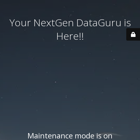
Your NextGen DataGuru is
Here!!
Maintenance mode is on