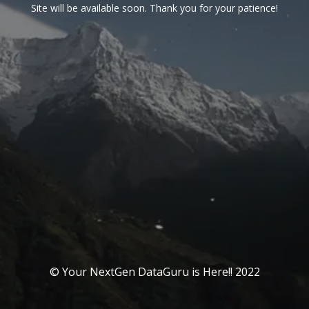
Site will be available soon. Thank you for your patience!
© Your NextGen DataGuru is Here!! 2022