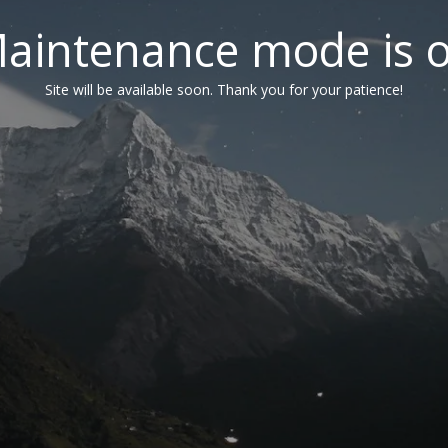
aintenance mode is 
Site will be available soon. Thank you for your patience!