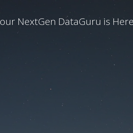
our NextGen DataGuru is Here