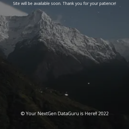
Site will be available soon. Thank you for your patience!
© Your NextGen DataGuru is Here!! 2022