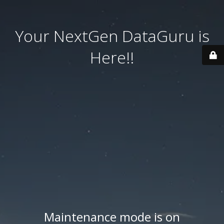
Your NextGen DataGuru is
Here!!
Maintenance mode is on