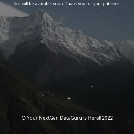
Site will be available soon. Thank you for your patience!
© Your NextGen DataGuru is Here!! 2022