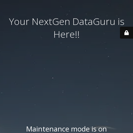
Your NextGen DataGuru is
Here!!
Maintenance mode is on