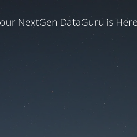
our NextGen DataGuru is Here