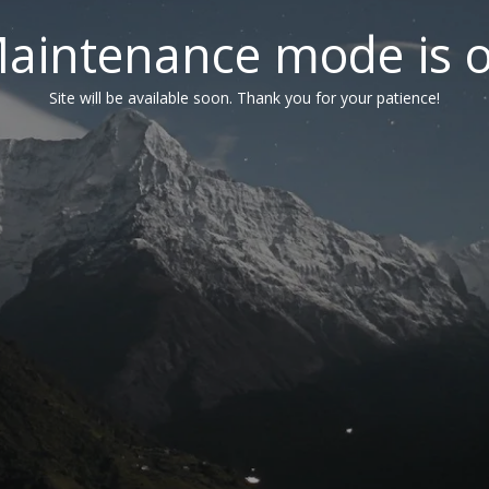
aintenance mode is 
Site will be available soon. Thank you for your patience!