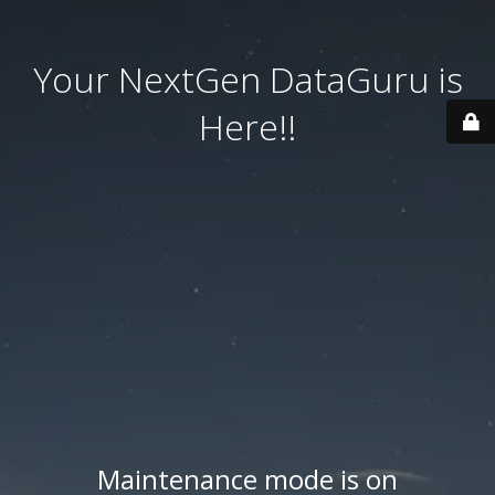
Your NextGen DataGuru is
Here!!
Maintenance mode is on