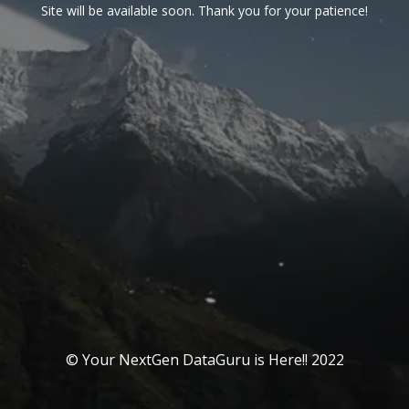
Site will be available soon. Thank you for your patience!
© Your NextGen DataGuru is Here!! 2022