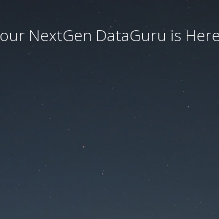
our NextGen DataGuru is Here