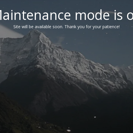
aintenance mode is 
Site will be available soon. Thank you for your patience!