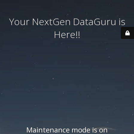
Your NextGen DataGuru is
Here!!
Maintenance mode is on