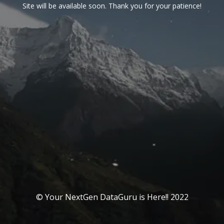
Site will be available soon. Thank you for your patience!
© Your NextGen DataGuru is Here!! 2022