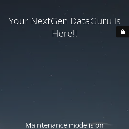
Your NextGen DataGuru is
Here!!
Maintenance mode is on