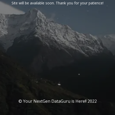
Site will be available soon. Thank you for your patience!
© Your NextGen DataGuru is Here!! 2022