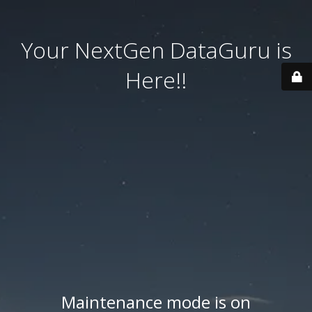
Your NextGen DataGuru is
Here!!
Maintenance mode is on