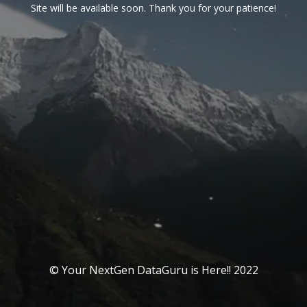
Site will be available soon. Thank you for your patience!
© Your NextGen DataGuru is Here!! 2022