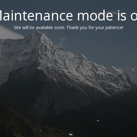
aintenance mode is 
Site will be available soon. Thank you for your patience!