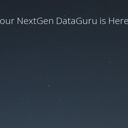
our NextGen DataGuru is Here