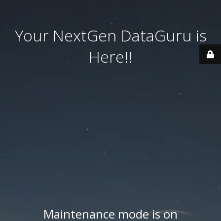
Your NextGen DataGuru is
Here!!
Maintenance mode is on