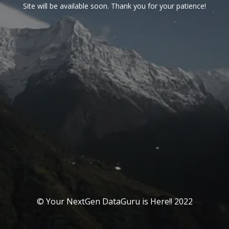
Site will be available soon. Thank you for your patience!
© Your NextGen DataGuru is Here!! 2022