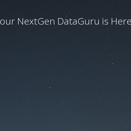
our NextGen DataGuru is Here