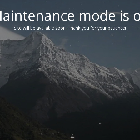
aintenance mode is 
Site will be available soon. Thank you for your patience!