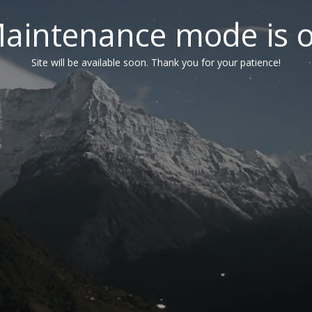
aintenance mode is 
Site will be available soon. Thank you for your patience!