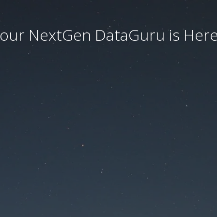
our NextGen DataGuru is Here