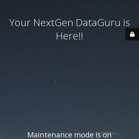
Your NextGen DataGuru is
Here!!
Maintenance mode is on