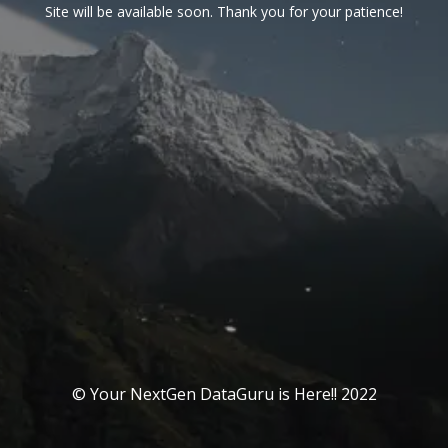
Site will be available soon. Thank you for your patience!
© Your NextGen DataGuru is Here!! 2022