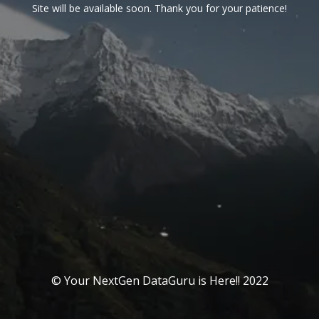
Site will be available soon. Thank you for your patience!
© Your NextGen DataGuru is Here!! 2022