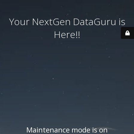
Your NextGen DataGuru is
Here!!
Maintenance mode is on