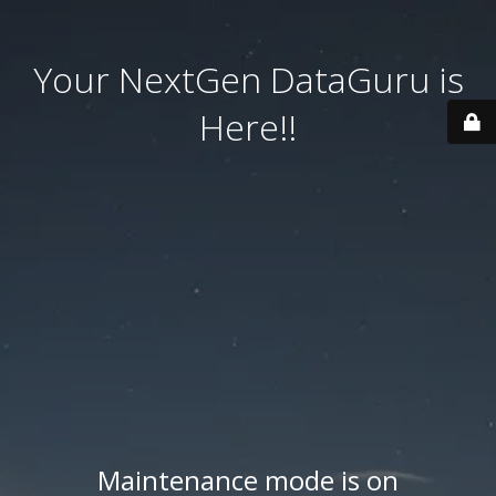
Your NextGen DataGuru is
Here!!
Maintenance mode is on