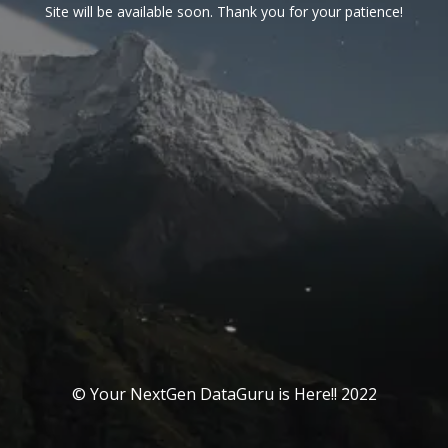
Site will be available soon. Thank you for your patience!
© Your NextGen DataGuru is Here!! 2022