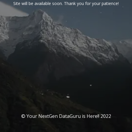
Site will be available soon. Thank you for your patience!
© Your NextGen DataGuru is Here!! 2022