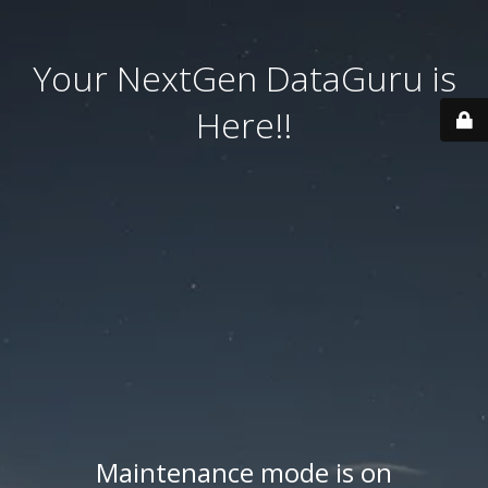
Your NextGen DataGuru is
Here!!
Maintenance mode is on