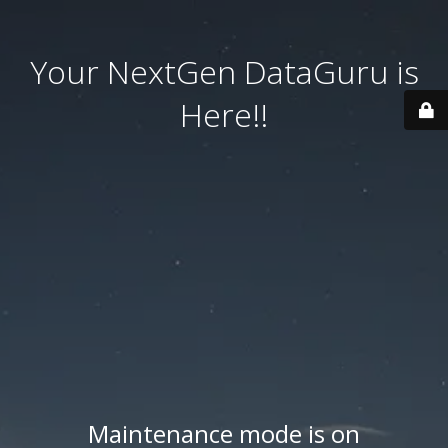
Your NextGen DataGuru is
Here!!
Maintenance mode is on