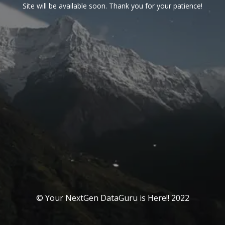
Site will be available soon. Thank you for your patience!
© Your NextGen DataGuru is Here!! 2022