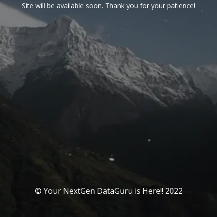
Site will be available soon. Thank you for your patience!
© Your NextGen DataGuru is Here!! 2022