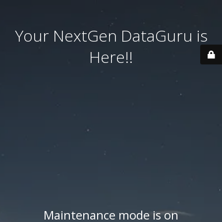
Your NextGen DataGuru is
Here!!
Maintenance mode is on