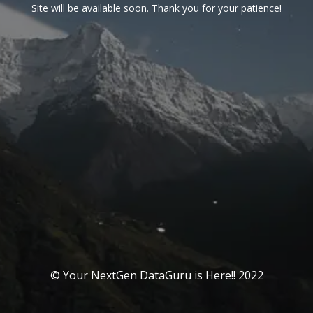
Site will be available soon. Thank you for your patience!
© Your NextGen DataGuru is Here!! 2022