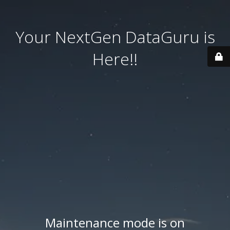
Your NextGen DataGuru is
Here!!
Maintenance mode is on