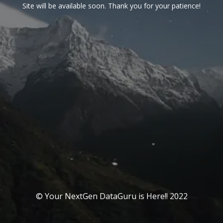
Site will be available soon. Thank you for your patience!
© Your NextGen DataGuru is Here!! 2022