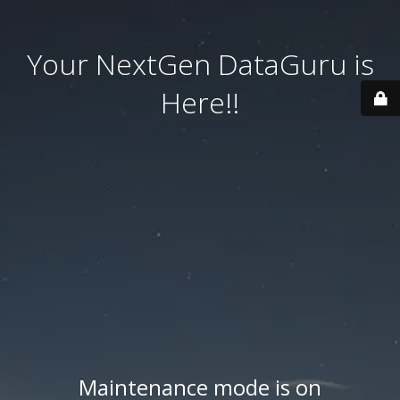
Your NextGen DataGuru is
Here!!
Maintenance mode is on