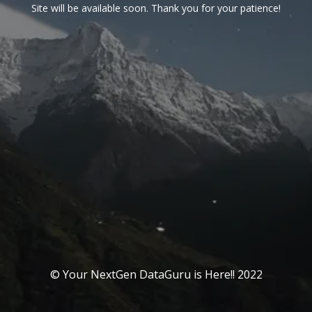
Site will be available soon. Thank you for your patience!
© Your NextGen DataGuru is Here!! 2022