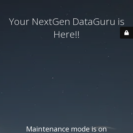
Your NextGen DataGuru is
Here!!
Maintenance mode is on