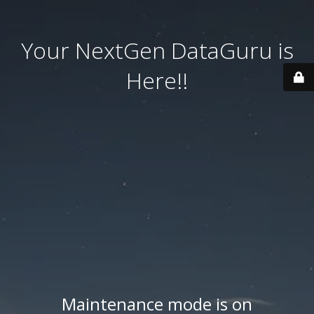
Your NextGen DataGuru is
Here!!
Maintenance mode is on