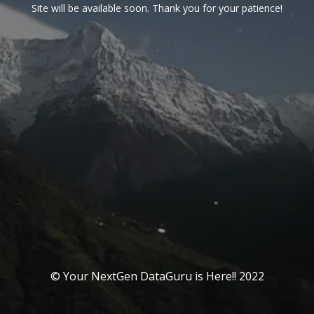
Site will be available soon. Thank you for your patience!
© Your NextGen DataGuru is Here!! 2022