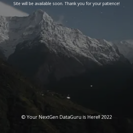
Site will be available soon. Thank you for your patience!
© Your NextGen DataGuru is Here!! 2022