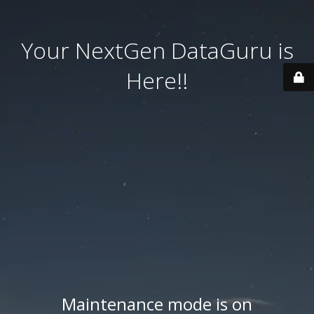
Your NextGen DataGuru is
Here!!
Maintenance mode is on