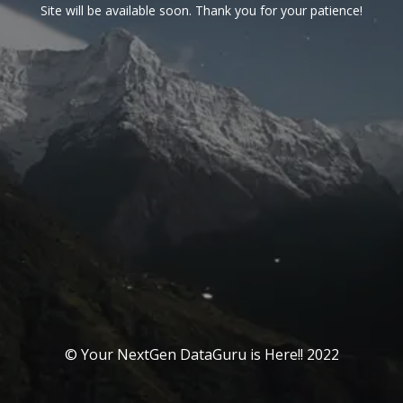
Site will be available soon. Thank you for your patience!
© Your NextGen DataGuru is Here!! 2022