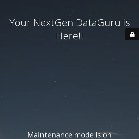
Your NextGen DataGuru is
Here!!
Maintenance mode is on