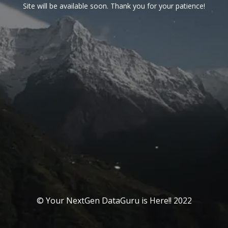
Site will be available soon. Thank you for your patience!
© Your NextGen DataGuru is Here!! 2022