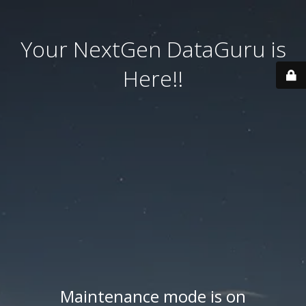
Your NextGen DataGuru is
Here!!
Maintenance mode is on