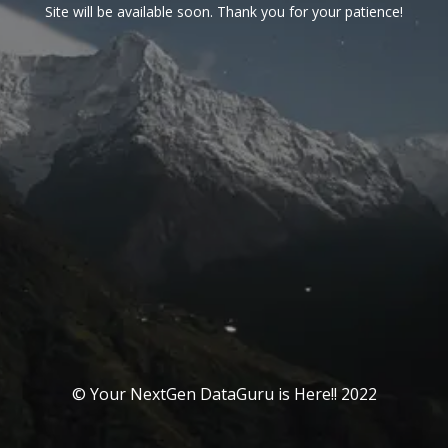
Site will be available soon. Thank you for your patience!
© Your NextGen DataGuru is Here!! 2022