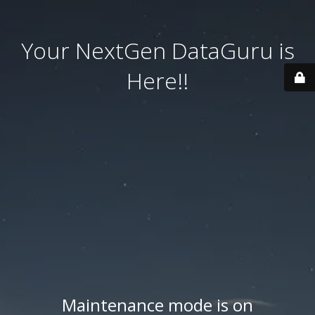
Your NextGen DataGuru is
Here!!
Maintenance mode is on