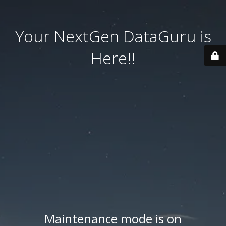
Your NextGen DataGuru is
Here!!
Maintenance mode is on