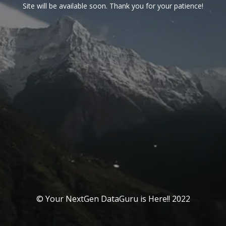
Site will be available soon. Thank you for your patience!
© Your NextGen DataGuru is Here!! 2022