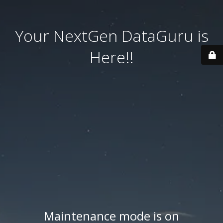
Your NextGen DataGuru is
Here!!
Maintenance mode is on