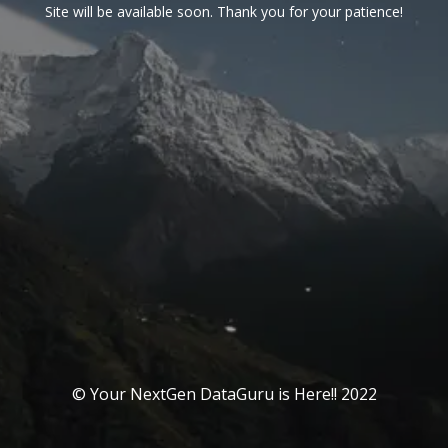
Site will be available soon. Thank you for your patience!
© Your NextGen DataGuru is Here!! 2022