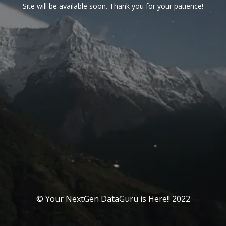
Site will be available soon. Thank you for your patience!
© Your NextGen DataGuru is Here!! 2022