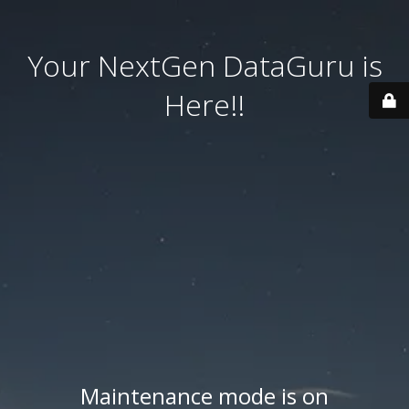
Your NextGen DataGuru is
Here!!
Maintenance mode is on