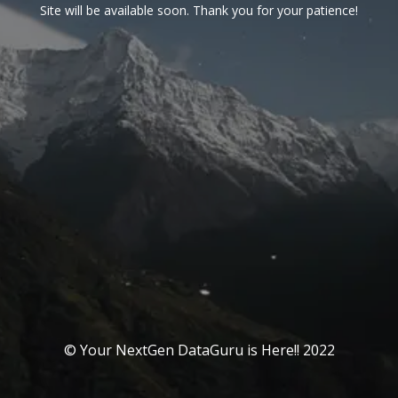
Site will be available soon. Thank you for your patience!
© Your NextGen DataGuru is Here!! 2022