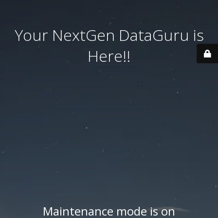
Your NextGen DataGuru is
Here!!
Maintenance mode is on