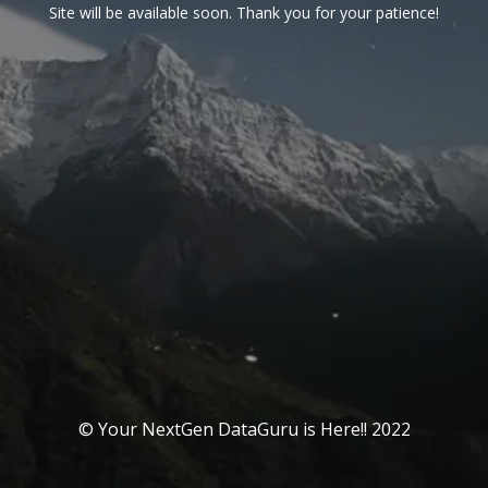
Site will be available soon. Thank you for your patience!
© Your NextGen DataGuru is Here!! 2022