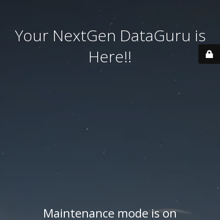
Your NextGen DataGuru is
Here!!
Maintenance mode is on