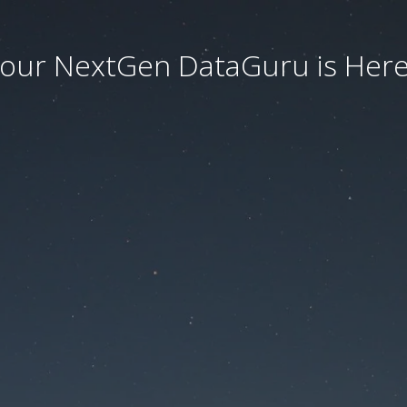
our NextGen DataGuru is Here