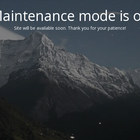
aintenance mode is 
Site will be available soon. Thank you for your patience!